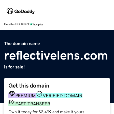
Excellent
4.5 out of 5
The domain name
reflectivelens.com
is for sale!
Get this domain
PREMIUM
VERIFIED DOMAIN
FAST TRANSFER
Own it today for $2,499 and make it yours.