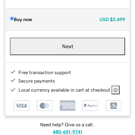
Buy now
USD
$2,499
Next
Free transaction support
Secure payments
Local currency available in cart at checkout
Need help? Give us a call.
480-651-9741