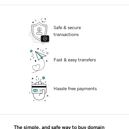
Safe & secure
transactions
Fast & easy transfers
Hassle free payments
The simple, and safe way to buy domain